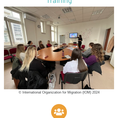
Training
© International Organization for Migration (IOM) 2024