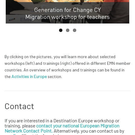
By clicking on the pictures, you will learn more about selected
workshops (left) and trainings (right) offered in different EMN member
countries. An overview of workshops and trainings can be found in
the
Activities in Europe
section.
Contact
If you are interested in a Destination Europe workshop or
training, please
contact your national European Migration
Network Contact Point
.
Alternatively, you can contact us by