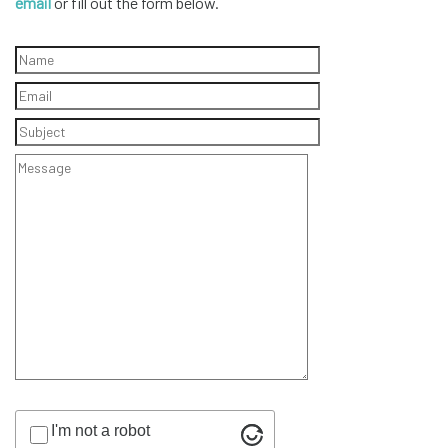
email
or fill out the form below.
I'm not a robot