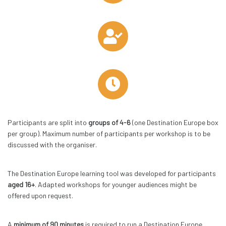
Participants are split into
groups of 4-6
(one Destination Europe box
per group). Maximum number of participants per workshop is to be
discussed with the organiser.
The Destination Europe learning tool was developed for participants
aged 16+
. Adapted workshops for younger audiences might be
offered upon request.
A
minimum of 90 minutes
is required to run a Destination Europe