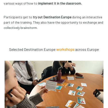
various ways of how to
implement it in the classroom.
Participants get to
try out Destination Europe
during an interactive
part of the training. They also have the opportunity to exchange and
collectively brainstorm.
Selected Destination Europe
workshops
across Europe
Previous
Next