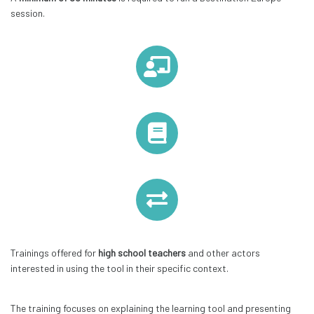
session.
Trainings offered for
high school teachers
and other actors
interested in using the tool in their specific context.
The training focuses on explaining the learning tool and presenting