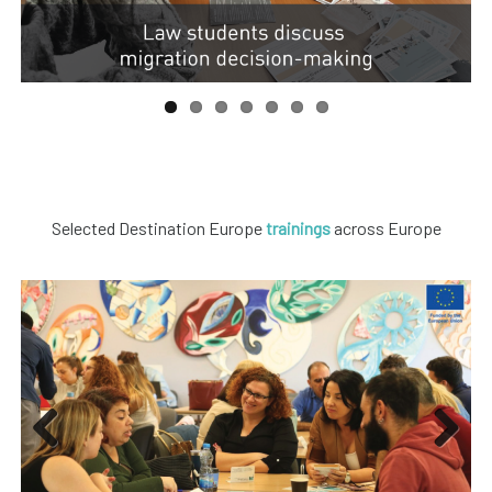
Selected Destination Europe
trainings
across Europe
Previous
Next