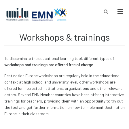
Men
Workshops & trainings
To disseminate the educational learning tool, different types of
workshops and trainings are offered free of charge
.
Destination Europe workshops are regularly held in the educational
context at high school and university level, other workshops are
offered for interested institutions, organizations and other relevant
actors. Several EMN Member countries have been offering interactive
trainings for teachers, providing them with an opportunity to try out
the tool and get further information on how to implement Destination
Europe in their classroom.