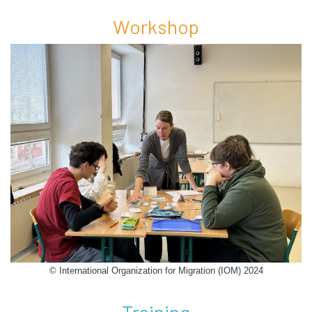
Workshop
© International Organization for Migration (IOM) 2024