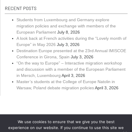
RECENT POSTS
Students from Luxembourg and Germany explore
migration policies and exchange with members of the
European Parliament
July 8, 2026
A look back at French activities during the “Lovely month of
Europe” in May 2026
July 3, 2026
Destination Europe presented at the 23rd Annual IMISCOE
Conference in Girona, Spain
July 3, 2026
“On the way to Europe” – Interactive migration workshop
and discussion with a member of the European Parliament
in Mersch, Luxembourg
April 3, 2026
Master’s students at the College of Europe Natolin in
Warsaw, Poland debate migration policies
April 3, 2026
We use cookies to ensure that we give you the best
experience on our website. If you continue to use this site we