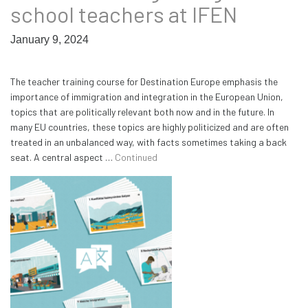
school teachers at IFEN
January 9, 2024
The teacher training course for Destination Europe emphasis the
importance of immigration and integration in the European Union,
topics that are politically relevant both now and in the future. In
many EU countries, these topics are highly politicized and are often
treated in an unbalanced way, with facts sometimes taking a back
seat. A central aspect …
Continued