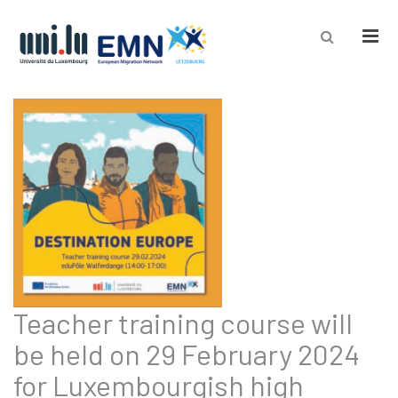
Men
Teacher training course will
be held on 29 February 2024
for Luxembourgish high