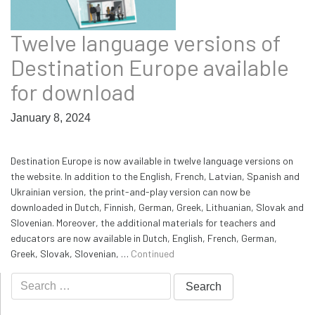
Twelve language versions of
Destination Europe available
for download
January 8, 2024
Destination Europe is now available in twelve language versions on
the website. In addition to the English, French, Latvian, Spanish and
Ukrainian version, the print-and-play version can now be
downloaded in Dutch, Finnish, German, Greek, Lithuanian, Slovak and
Slovenian. Moreover, the additional materials for teachers and
educators are now available in Dutch, English, French, German,
Greek, Slovak, Slovenian, …
Continued
Search
for: