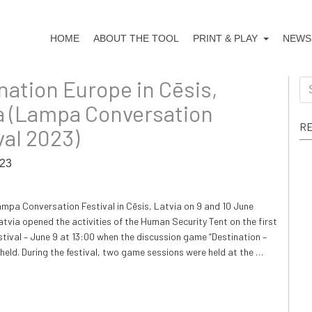
HOME
ABOUT THE TOOL
PRINT & PLAY
NEWS
nation Europe in Cēsis,
Se
for
a (Lampa Conversation
RE
val 2023)
023
ampa Conversation Festival in Cēsis, Latvia on 9 and 10 June
tvia opened the activities of the Human Security Tent on the first
estival – June 9 at 13:00 when the discussion game “Destination –
held. During the festival, two game sessions were held at the …