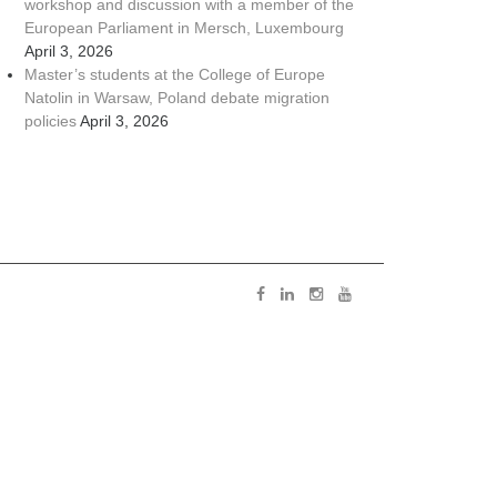
workshop and discussion with a member of the
European Parliament in Mersch, Luxembourg
April 3, 2026
Master’s students at the College of Europe
Natolin in Warsaw, Poland debate migration
policies
April 3, 2026