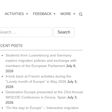
ACTIVITIES
FEEDBACK
MORE
arch
:
CENT POSTS
Students from Luxembourg and Germany
explore migration policies and exchange with
members of the European Parliament
July 8,
2026
A look back at French activities during the
“Lovely month of Europe” in May 2026
July 3,
2026
Destination Europe presented at the 23rd Annual
IMISCOE Conference in Girona, Spain
July 3,
2026
“On the way to Europe” – Interactive migration