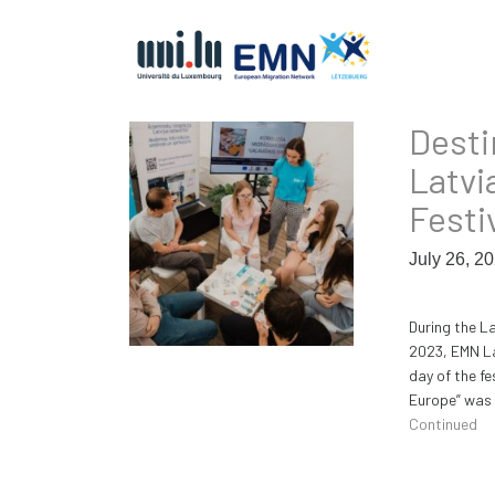
Desti
Latvi
Festi
July 26, 2
During the L
2023, EMN La
day of the f
Europe” was 
Continued