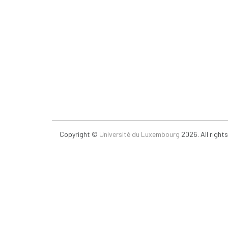
Copyright ©
Université du Luxembourg
2026. All right