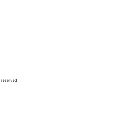
s reserved