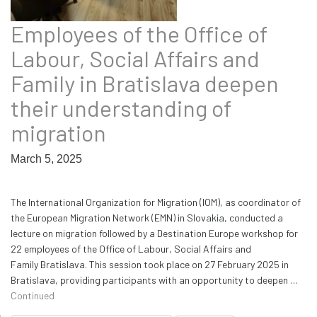
Employees of the Office of
Labour, Social Affairs and
Family in Bratislava deepen
their understanding of
migration
March 5, 2025
The International Organization for Migration (IOM), as coordinator of
the European Migration Network (EMN) in Slovakia, conducted a
lecture on migration followed by a Destination Europe workshop for
22 employees of the Office of Labour, Social Affairs and
Family Bratislava. This session took place on 27 February 2025 in
Bratislava, providing participants with an opportunity to deepen …
Continued