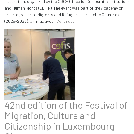
integration, organized by the OSCE Office for Democratic Institutions
and Human Rights (ODIHR). The event was part of the Academy on
the Integration of Migrants and Refugees in the Baltic Countries
(2025-2026), an initiative …
Continued
42nd edition of the Festival of
Migration, Culture and
Citizenship in Luxembourg