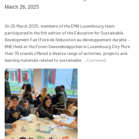
March 26, 2025
On 25 March 2025, members of the EMN Luxembourg team
participated in the 6th edition of the Education for Sustainable
Development Fair (Foire de l’éducation au développement durable –
BNE) held at the Forum Geesseknäppchen in Luxembourg City. More
than 70 stands offered a diverse range of activities, projects and
learning materials related to sustainable …
Continued