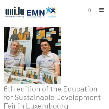
Men
6th edition of the Education
for Sustainable Development
Fair in Luxembourg