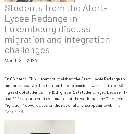
Students from the Atert-
Lycée Redange in
Luxembourg discuss
migration and integration
challenges
March 21, 2025
On 05 March, EMN Luxembourg visited the Atert-Lycée Redange to
run three separate Destination Europe sessions with a total of 69
high school students. The 12th grade (2e) students aged between 17
and 21 first got a brief explanation of the work that the European
Migration Network does on the national and European level. In …
Continued