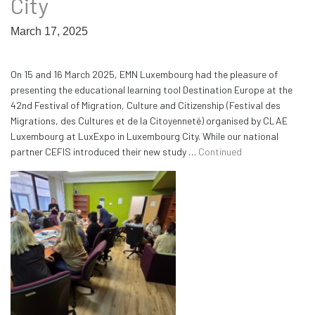
City
March 17, 2025
On 15 and 16 March 2025, EMN Luxembourg had the pleasure of
presenting the educational learning tool Destination Europe at the
42nd Festival of Migration, Culture and Citizenship (Festival des
Migrations, des Cultures et de la Citoyenneté) organised by CLAE
Luxembourg at LuxExpo in Luxembourg City. While our national
partner CEFIS introduced their new study …
Continued