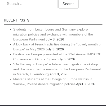
Search
for:
RECENT POSTS
Students from Luxembourg and Germany explore
migration policies and exchange with members of the
European Parliament
July 8, 2026
A look back at French activities during the “Lovely month of
Europe” in May 2026
July 3, 2026
Destination Europe presented at the 23rd Annual IMISCOE
Conference in Girona, Spain
July 3, 2026
“On the way to Europe” – Interactive migration workshop
and discussion with a member of the European Parliament
in Mersch, Luxembourg
April 3, 2026
Master’s students at the College of Europe Natolin in
Warsaw, Poland debate migration policies
April 3, 2026