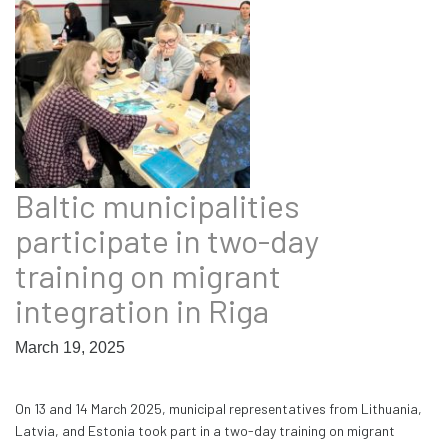
Baltic municipalities
participate in two-day
training on migrant
integration in Riga
March 19, 2025
On 13 and 14 March 2025, municipal representatives from Lithuania,
Latvia, and Estonia took part in a two-day training on migrant