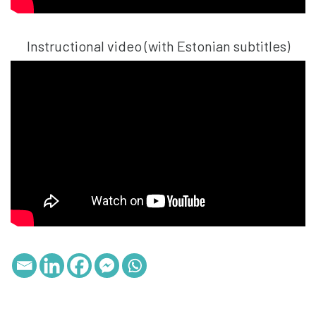
Instructional video (with Estonian subtitles)