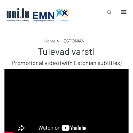
Men
Home
>
ESTONIAN
Tulevad varsti
Promotional video (with Estonian subtitles)