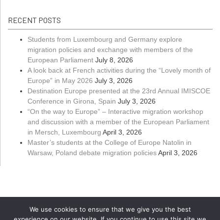
RECENT POSTS
Students from Luxembourg and Germany explore
migration policies and exchange with members of the
European Parliament
July 8, 2026
A look back at French activities during the “Lovely month of
Europe” in May 2026
July 3, 2026
Destination Europe presented at the 23rd Annual IMISCOE
Conference in Girona, Spain
July 3, 2026
“On the way to Europe” – Interactive migration workshop
and discussion with a member of the European Parliament
in Mersch, Luxembourg
April 3, 2026
Master’s students at the College of Europe Natolin in
Warsaw, Poland debate migration policies
April 3, 2026
We use cookies to ensure that we give you the best
experience on our website. If you continue to use this site we