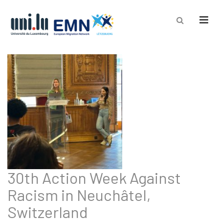
Men
30th Action Week Against
Racism in Neuchâtel,
Switzerland