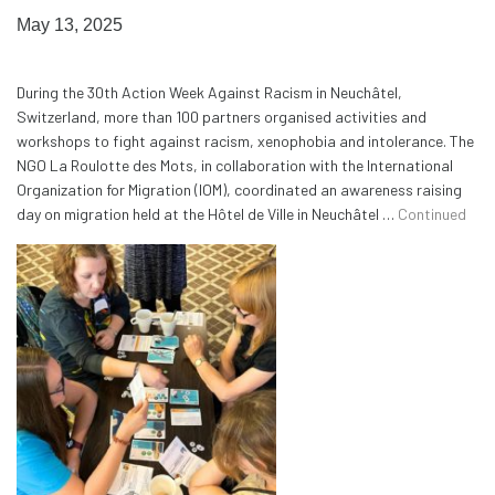
May 13, 2025
During the 30th Action Week Against Racism in Neuchâtel,
Switzerland, more than 100 partners organised activities and
workshops to fight against racism, xenophobia and intolerance. The
NGO La Roulotte des Mots, in collaboration with the International
Organization for Migration (IOM), coordinated an awareness raising
day on migration held at the Hôtel de Ville in Neuchâtel …
Continued