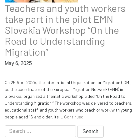
Teachers and youth workers
take part in the pilot EMN
Slovakia Workshop “On the
Road to Understanding
Migration”
May 6, 2025
On 25 April 2025, the International Organization for Migration (IOM),
as the coordinator of the European Migration Network (EMN) in
Slovakia, organized a thematic workshop titled “On the Road to
Understanding Migration.” The workshop was delivered to teachers,
educational staff, and youth workers who teach or work with young
people aged 16 and older. Its …
Continued
Search
for: