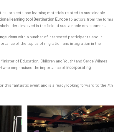
ties, projects and learning materials related to sustainable
ional learning tool Destination Europe
to actors from the formal
akeholders involved in the field of sustainable development.
nge ideas
with a number of interested participants about
ortance of the topics of migration and integration in the
Minister of Education, Children and Youth) and Serge Wilmes
ity) who emphasised the importance of
incorporating
r this fantastic event and is already looking forward to the 7th