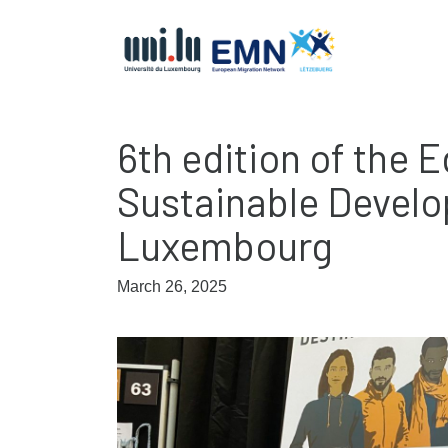
6th edition of the 
Sustainable Develo
Luxembourg
March 26, 2025