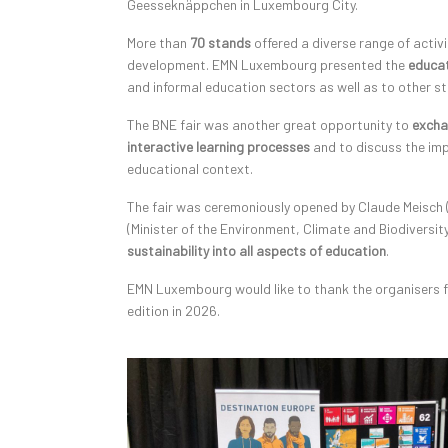
Geesseknäppchen in Luxembourg City.
More than
70 stands
offered a diverse range of activi
development. EMN Luxembourg presented the
educat
and informal education sectors as well as to other st
The BNE fair was another great opportunity to
excha
interactive learning processes
and to discuss the imp
educational context.
The fair was ceremoniously opened by Claude Meisch (
(Minister of the Environment, Climate and Biodivers
sustainability into all aspects of education
.
EMN Luxembourg would like to thank the organisers fo
edition in 2026.