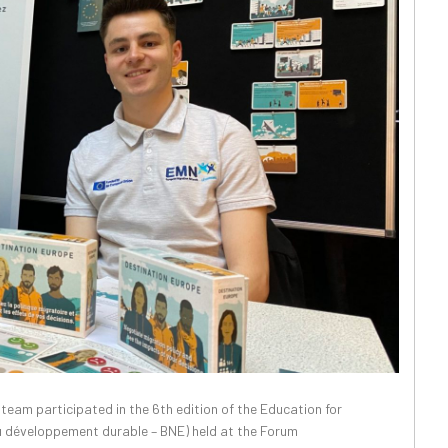
am participated in the 6th edition of the Education for
au développement durable – BNE) held at the Forum