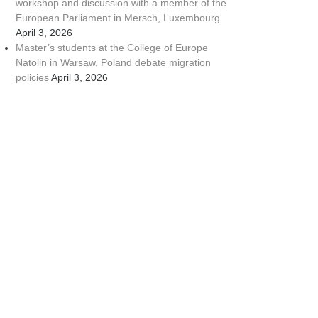
workshop and discussion with a member of the
European Parliament in Mersch, Luxembourg
April 3, 2026
Master’s students at the College of Europe
Natolin in Warsaw, Poland debate migration
policies
April 3, 2026