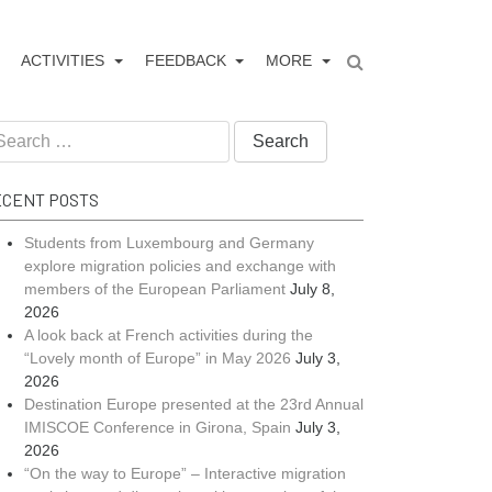
ACTIVITIES
FEEDBACK
MORE
CENT POSTS
Students from Luxembourg and Germany
explore migration policies and exchange with
members of the European Parliament
July 8,
2026
A look back at French activities during the
“Lovely month of Europe” in May 2026
July 3,
2026
Destination Europe presented at the 23rd Annual
IMISCOE Conference in Girona, Spain
July 3,
2026
“On the way to Europe” – Interactive migration