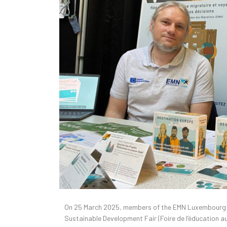
On 25 March 2025, members of the EMN Luxembourg te
Sustainable Development Fair (Foire de l’éducation 