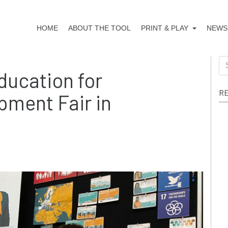
HOME
ABOUT THE TOOL
PRINT & PLAY
NEWS
Education for
RE
pment Fair in