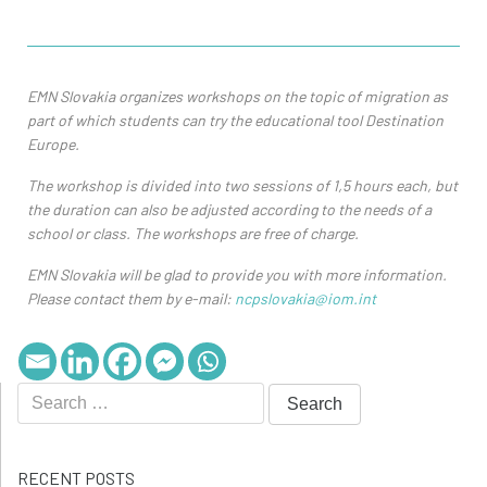
EMN Slovakia organizes workshops on the topic of migration as
part of which students can try the educational tool Destination
Europe.
The workshop is divided into two sessions of 1,5 hours each, but
the duration can also be adjusted according to the needs of a
school or class. The workshops are free of charge.
EMN Slovakia will be glad to provide you with more information.
Please contact them by e-mail:
ncpslovakia@iom.int
RECENT POSTS