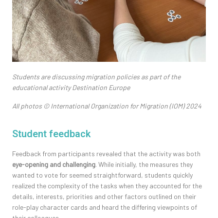
Students are discussing migration policies as part of the
educational activity Destination Europe
All photos © International Organization for Migration (IOM) 2024
Student feedback
Feedback from participants revealed that the activity was both
eye-opening and challenging
. While initial
ly,
the measures they
wanted to vote for
seemed straightforward, students quickly
realized the complexity of the tasks when they accounted for
the
details
, interests
,
priorities
and
other
factors
outlined on their
role-play character cards and heard the differing viewpoints of
their colleagues.