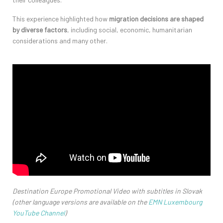
This experience highlighted how
migration decisions are shaped
by diverse factors
, including social, economic,
humanitarian
considerations
and many other
.
Destination Europe Promotional Video with subtitles in Slovak
(other language versions are available on the
EMN Luxembourg
YouTube Channel
)