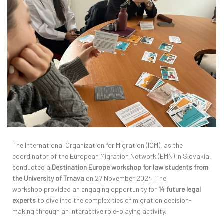
The International Organization for Migration (IOM), as the
coordinator of the European Migration Network (EMN) in Slovakia,
conducted a
Destination Europe workshop
for law students from
the University of Trnava
on 27 November 2024. The
workshop
provided
an engaging opportunity for
14
future legal
experts
to dive into the complexities of migration decision-
making through an interactive role-playing activity.