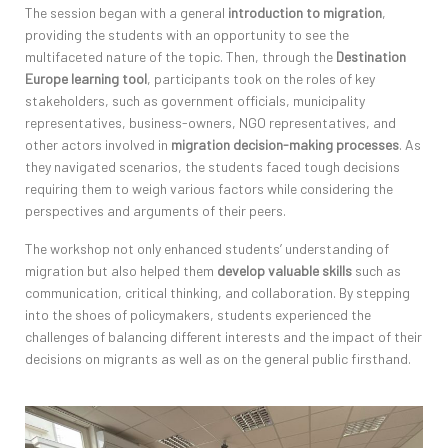
The session began with a general
introduction to migration
,
providing
the students with an opportunity to see the
multifaceted nature of the topic. T
hen, t
hrough the
Destination
Europe learning tool
, participants took on the roles of key
stakeholders, such as government officials,
municipality
representatives, business-owners, NGO
representatives, and
other actors involved in
migration decision-making processes
. As
they navigated scenarios, the students faced tough decisions
requiring them to weigh
various factors
while considering the
perspectives and arguments of their peers.
The workshop not only enhanced students’ understanding of
migration but also helped them
develop valuable skills
such as
communication, critical thinking, and collaboration. By stepping
into the shoes of policymakers,
students experienced the
challenges of balancing different interests and the impact of their
decisions on migrants as well as on the
general
p
ublic firsthand.