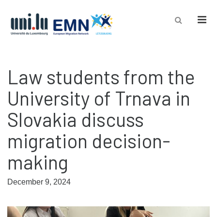
Men
Law students from the
University of Trnava in
Slovakia discuss
migration decision-
making
December 9, 2024