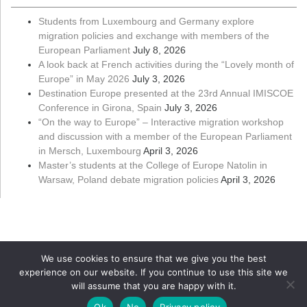
Students from Luxembourg and Germany explore
migration policies and exchange with members of the
European Parliament
July 8, 2026
A look back at French activities during the “Lovely month of
Europe” in May 2026
July 3, 2026
Destination Europe presented at the 23rd Annual IMISCOE
Conference in Girona, Spain
July 3, 2026
“On the way to Europe” – Interactive migration workshop
and discussion with a member of the European Parliament
in Mersch, Luxembourg
April 3, 2026
Master’s students at the College of Europe Natolin in
Warsaw, Poland debate migration policies
April 3, 2026
We use cookies to ensure that we give you the best
experience on our website. If you continue to use this site we
will assume that you are happy with it.
Copyright ©
Université du Luxembourg
2026. All rights reserved
Ok
No
Privacy policy