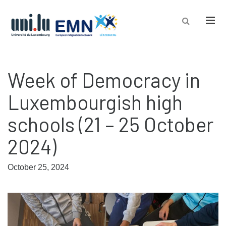
Men
Week of Democracy in
Luxembourgish high
schools (21 – 25 October
2024)
October 25, 2024