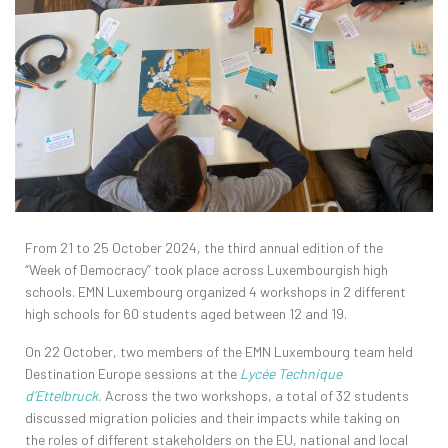
From 21 to 25 October 2024, the third annual edition of the
“Week of Democracy” took place across Luxembourgish high
schools. EMN Luxembourg organized 4 workshops in 2 different
high schools for 60 students aged between 12 and 19.
On 22 October, two members of the EMN Luxembourg team held
Destination Europe sessions at the
Lycée Technique
d’Ettelbruck.
Across the two workshops, a total of 32 students
discussed migration policies and their impacts while taking on
the roles of different stakeholders on the EU, national and local