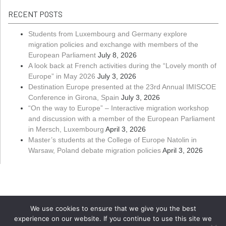
RECENT POSTS
Students from Luxembourg and Germany explore
migration policies and exchange with members of the
European Parliament
July 8, 2026
A look back at French activities during the “Lovely month of
Europe” in May 2026
July 3, 2026
Destination Europe presented at the 23rd Annual IMISCOE
Conference in Girona, Spain
July 3, 2026
“On the way to Europe” – Interactive migration workshop
and discussion with a member of the European Parliament
in Mersch, Luxembourg
April 3, 2026
Master’s students at the College of Europe Natolin in
Warsaw, Poland debate migration policies
April 3, 2026
We use cookies to ensure that we give you the best
experience on our website. If you continue to use this site we