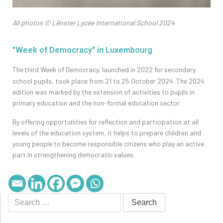
All photos © Lënster Lycée International School 2024
"Week of Democracy" in Luxembourg
The
third Week of Democracy, launched in 2022 for secondary
school pupils, took place from 21 to 25 October 2024. The 2024
edition was marked by the extension of activities to pupils in
primary education and the non-formal education sector.
By offering opportunities for reflection and participation at all
levels of the education system, it helps to prepare children and
young people to become responsible citizens who play an active
part in strengthening democratic values.