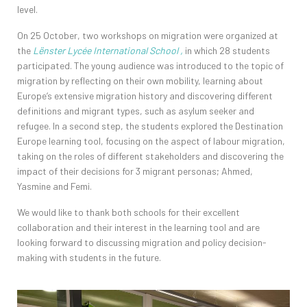
level.
On 25 October, two workshops on migration were organized at
the
Lënster Lycée International School
,
in which 28 students
participated. The young audience was introduced to the topic of
migration by reflecting on their own mobility, learning about
Europe’s extensive migration history and discovering different
definitions and migrant types, such as asylum seeker and
refugee. In a second step, the students explored the Destination
Europe learning tool, focusing on the aspect of labour migration,
taking on the roles of different stakeholders and discovering the
impact of their decisions for 3 migrant personas; Ahmed,
Yasmine and Femi.
We would like to thank both schools for their excellent
collaboration and their interest in the learning tool and are
looking forward to discussing migration and policy decision-
making with students in the future.