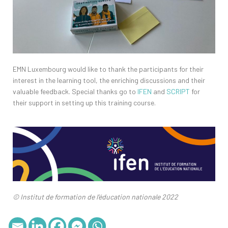
EMN Luxembourg would like to thank the participants for their
interest in the learning tool, the enriching discussions and their
valuable feedback. Special thanks go to
IFEN
and
SCRIPT
for
their support in setting up this training course.
© Institut de formation de l’éducation nationale 2022