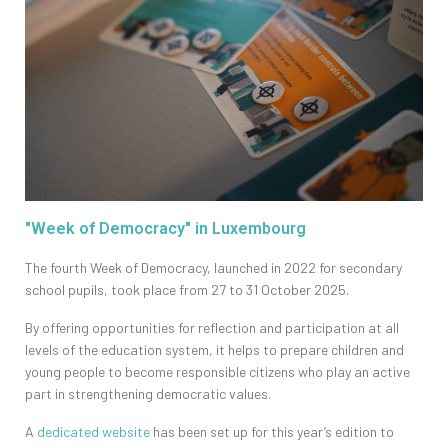
"Week of Democracy" in Luxembourg
The fourth Week of Democracy, launched in 2022 for secondary
school pupils, took place from 27 to 31 October 2025.
By offering opportunities for reflection and participation at all
levels of the education system, it helps to prepare children and
young people to become responsible citizens who play an active
part in strengthening democratic values.
A
dedicated website
has been set up for this year’s edition to