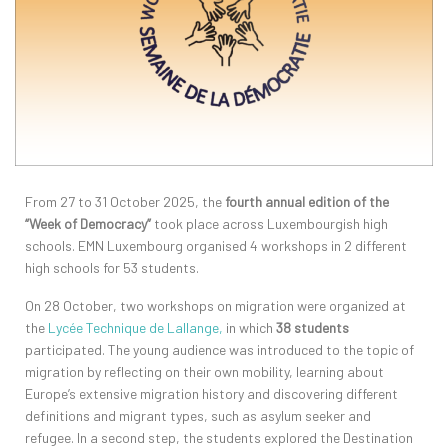
From 27 to 31 October 2025, the
fourth annual edition of the
“Week of Democracy”
took place across Luxembourgish high
schools. EMN Luxembourg organised 4 workshops in 2 different
high schools for 53 students.
On 28 October, two workshops on migration were organized at
the
L
ycée
Technique
de Lallange,
in which
38 students
participated. The young audience was introduced to the topic of
migration by reflecting on their own mobility, learning about
Europe’s extensive migration history and discovering different
definitions and migrant types, such as asylum seeker and
refugee. In a second step, the students explored the Destination