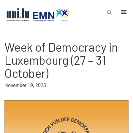
Men
Week of Democracy in
Luxembourg (27 – 31
October)
November 19, 2025