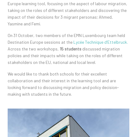
Europe learning tool, focusing on the aspect of labour migration,
taking on the roles of different stakeholders and discovering the
impact of their decisions for 3 migrant personas; Ahmed,
Yasmine and Femi.
On 31 October, two members of the EMN Luxembourg team held
Destination Europe sessions at the
Lycée Technique d’Ettelbruck.
Across the two workshops,
15 students
discussed migration
policies and their impacts while taking on the roles of different
stakeholders on the EU, national and local level.
We would like to thank both schools for their excellent
collaboration and their interest in the learning tool and are
looking forward to discussing migration and policy decision-
making with students in the future.