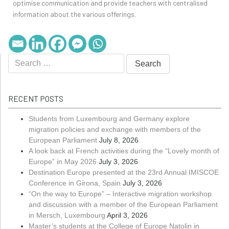
optimise communication and provide teachers with centralised
information about the various offerings.
RECENT POSTS
Students from Luxembourg and Germany explore
migration policies and exchange with members of the
European Parliament
July 8, 2026
A look back at French activities during the “Lovely month of
Europe” in May 2026
July 3, 2026
Destination Europe presented at the 23rd Annual IMISCOE
Conference in Girona, Spain
July 3, 2026
“On the way to Europe” – Interactive migration workshop
and discussion with a member of the European Parliament
in Mersch, Luxembourg
April 3, 2026
Master’s students at the College of Europe Natolin in