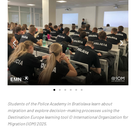
Students of the Police Academy in Bratislava learn about
migration and explore decision-making processes using the
Destination Europe learning tool
© International Organization for
Migration (IOM) 2025.