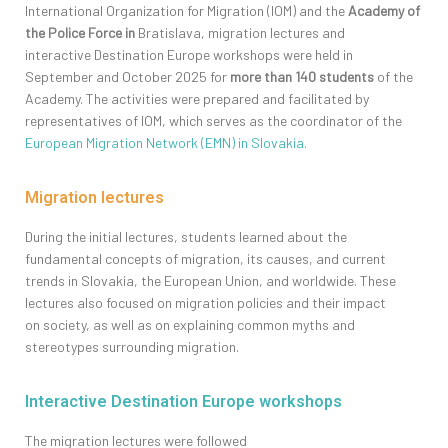
International Organization for Migration (IOM) and the
Academy of
the Police Force in
Bratislava, migration lectures and
interactive
Destination Europe
workshops were held in
September and October 2025 for
more than 140 students
of the
Academy. The activities were prepared and
facilitated
by
representatives of IOM, which serves as the coordinator of the
European Migration Network (EMN) in Slovakia.
Migration lectures
During the initial lectures, students learned about the
fundamental concepts of migration, its causes, and current
trends in Slovakia, the European Union, and worldwide. These
l
ectures also
focused on migration policies and their
impact
on
society, as well as on explaining common myths and
stereotypes surrounding migration.
Interactive Destination Europe workshops
The migration lectures were followed