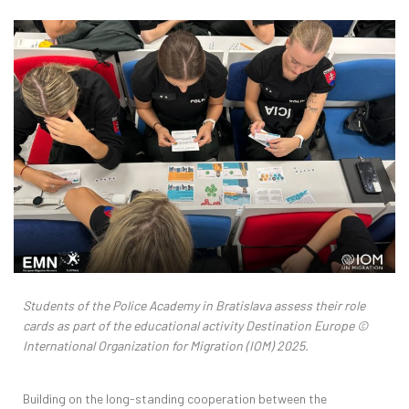
Students of the Police Academy in Bratislava assess their role
cards as part of the educational activity Destination Europe
©
International Organization for Migration (IOM) 2025.
Building on the long-standing cooperation between the