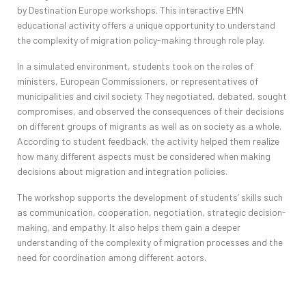
by
Destination
Europe
workshops
. This interactive
EMN
educational activity offers a unique opportunity to understand
the complexity of migration
policy-making
through role play.
In a simulated environment, students took on the roles of
ministers, European Commissioners, or representatives of
municipalities and civil society. They negotiated, debated, sought
compromises, and observed the consequences of their decisions
on different groups of migrants as well as on society as a whole.
According to student feedback, the activity helped them realize
how many different aspects must be considered when making
decisions about migration and integration policies.
The workshop supports the development of students’ skills such
as communication, cooperation, negotiation, strategic decision-
making, and empathy. It also helps them gain a deeper
understanding of the complexity of migration processes and the
need for coordination among different actors.