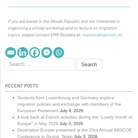
If you are based in the Slovak Republic and are interested in
organising a similar workshop and/or lecture on migration
topics, please contact EMN Slovakia at:
ncpslovakia@iom.int
RECENT POSTS
Students from Luxembourg and Germany explore
migration policies and exchange with members of the
European Parliament
July 8, 2026
A look back at French activities during the “Lovely month of
Europe” in May 2026
July 3, 2026
Destination Europe presented at the 23rd Annual IMISCOE
Conference in Girona, Spain
July 3, 2026