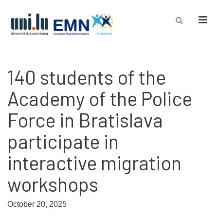
Men
140 students of the
Academy of the Police
Force in Bratislava
participate in
interactive migration
workshops
October 20, 2025