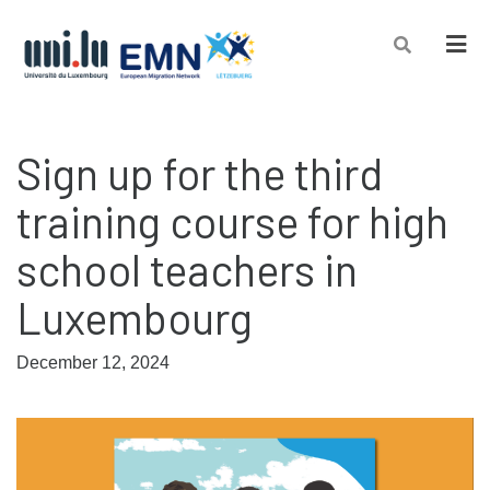
Men
Sign up for the third
training course for high
school teachers in
Luxembourg
December 12, 2024