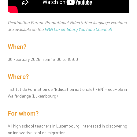
Destination Europe Promotional Video (other language versions
are available on the
EMN Luxembourg YouTube Channel
)
When?
06 February 2025 from 15:00 to 18:00
Where?
Institut de Formation de l’Education nationale (IFEN) – eduPôle in
Walferdange (Luxembourg)
For whom?
All high school teachers in Luxembourg, interested in discovering
an innovative tool on migration!