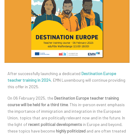
After successfully launching a dedicated
Destination Europe
teacher training in 2024
, EMN Luxembourg will continue providing
this offer in 2025.
On 06 February 2025, the
Destination Europe teacher training
course will be held for a third time
. This in-person event emphasis
the importance of immigration and integration in the European
Union, topics that are politically relevant now and in the future. In
the light of
recent political developments
in Europe and beyond,
these topics have become
highly politicized
and are often treated