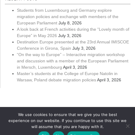
Students from Luxembourg and Germany explore
migration policies and exchange with members of the
European Parliament
July 8, 2026
A look back at French activities during the “Lovely month of
Europe” in May 2026
July 3, 2026
Destination Europe presented at the 23rd Annual IMISCOE
Conference in Girona, Spain
July 3, 2026
“On the way to Europe” – Interactive migration workshop
and discussion with a member of the European Parliament
in Mersch, Luxembourg
April 3, 2026
Master’s students at the College of Europe Natolin in
Warsaw, Poland debate migration policies
April 3, 2026
We use cookies to ensure that we give you the best
experience on our website. If you continue to use this site we
will assume that you are happy with it.
Copyright ©
Université du Luxembourg
2026. All rights reserved