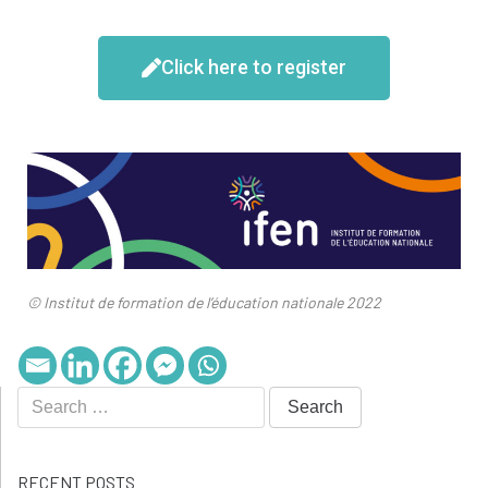
Click here to register
© Institut de formation de l’éducation nationale 2022
RECENT POSTS