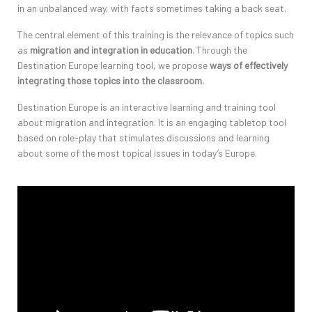
in an unbalanced way, with facts sometimes taking a back seat.
The central element of this training is the relevance of topics such
as
migration and integration in education
. Through the
Destination Europe learning tool, we propose
ways of effectively
integrating those topics into the classroom.
Destination Europe is an interactive learning and training tool
about migration and integration. It is an engaging tabletop tool
based on role-play that stimulates discussions and learning
about some of the most topical issues in today’s Europe.