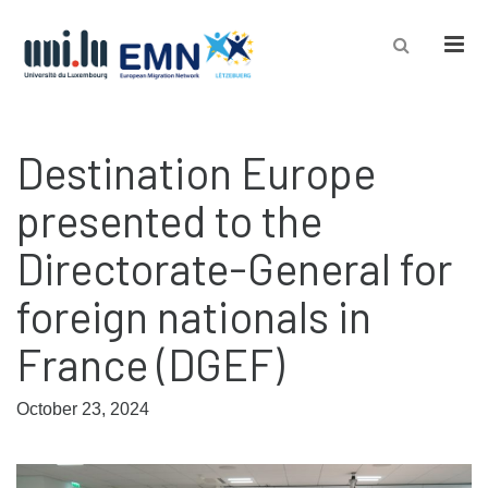
Men
Destination Europe
presented to the
Directorate-General for
foreign nationals in
France (DGEF)
October 23, 2024