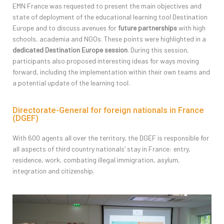
EMN France was requested to present the main objectives and
state of deployment of the educational learning tool Destination
Europe and to discuss avenues for
future partnerships
with high
schools, academia and NGOs. These points were highlighted in a
dedicated Destination Europe session
. During this session,
participants also proposed interesting ideas for ways moving
forward, including the implementation within their own teams and
a potential update of the learning tool.
Directorate-General for foreign nationals in France
(DGEF)
With 600 agents all over the territory, the DGEF is responsible for
all aspects of third country nationals’ stay in France: entry,
residence, work, combating illegal immigration, asylum,
integration and citizenship.