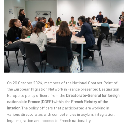
On 20 October 2024, members of the National Contact Point of
the European Migration Network in France presented Destination
Europe to policy officers from the
Directorate-General for foreign
nationals in France (DGEF)
within the
French Ministry of the
Interior.
The policy officers that participated are working in
various directorates with competencies in asylum, integration,
legal migration and access to French nationality.