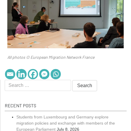
All photos © European Migration Network France
RECENT POSTS
Students from Luxembourg and Germany explore
migration policies and exchange with members of the
European Parliament
July 8, 2026