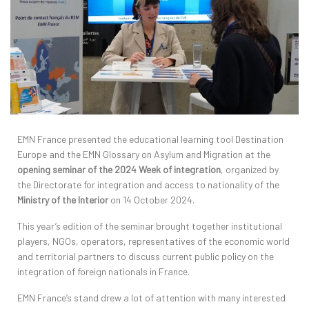
EMN France presented the educational learning tool Destination
Europe and the EMN Glossary on Asylum and Migration at the
opening seminar of the 2024 Week of integration
, organized by
the Directorate for integration and access to nationality of the
Ministry of the Interior
on 14 October 2024.
This year’s edition of the seminar brought together institutional
players, NGOs, operators, representatives of the economic world
and territorial partners to discuss current public policy on the
integration of foreign nationals in France.
EMN France’s stand drew a lot of attention with many interested