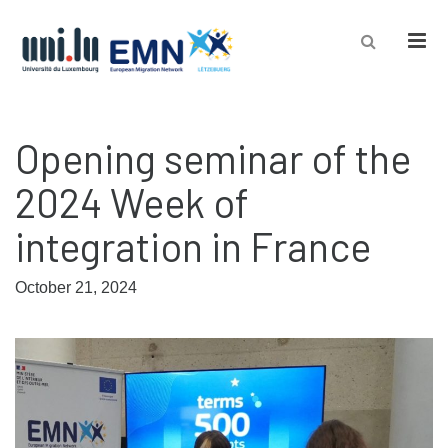
Men
Opening seminar of the
2024 Week of
integration in France
October 21, 2024