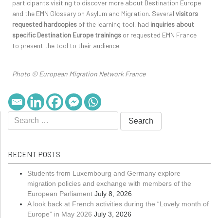
participants visiting to discover more about Destination Europe
and the EMN Glossary on Asylum and Migration. Several
visitors
requested hardcopies
of the learning tool, had
inquiries about
specific Destination Europe trainings
or requested EMN France
to present the tool to their audience.
Photo © European Migration Network France
RECENT POSTS
Students from Luxembourg and Germany explore
migration policies and exchange with members of the
European Parliament
July 8, 2026
A look back at French activities during the “Lovely month of
Europe” in May 2026
July 3, 2026