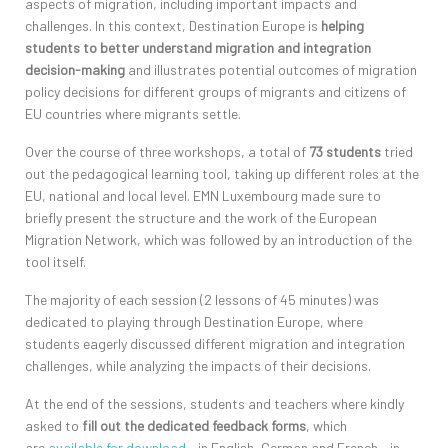
aspects of migration, including important impacts and
challenges. In this context, Destination Europe is
helping
students to better understand migration and integration
decision-making
and illustrates potential outcomes of migration
policy decisions for different groups of migrants and citizens of
EU countries where migrants settle.
Over the course of three workshops, a total of
73 students
tried
out the pedagogical learning tool, taking up different roles at the
EU, national and local level. EMN Luxembourg made sure to
briefly present the structure and the work of the European
Migration Network, which was followed by an introduction of the
tool itself.
The majority of each session (2 lessons of 45 minutes) was
dedicated to playing through Destination Europe, where
students eagerly discussed different migration and integration
challenges, while analyzing the impacts of their decisions.
At the end of the sessions, students and teachers where kindly
asked to
fill out the dedicated feedback forms
, which
are
available for download
– in English, German and French – in