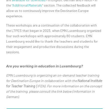
the
“Additional Materials”
section. The collected feedback will
allow us to continuously improve the Destination Europe
experience.
These workshops are a continuation of the collaboration with
the LTPES that began in 2023, when EMN Luxembourg organized
four such workshops with approximately 80 students. EMN
Luxembourg would like to thank the teachers and students for
their engagement and productive discussions during the
sessions.
Are
you working in
education
in Luxembourg?
hashtag
EMN Luxembourg is organizing an on-demand teacher training
for Destination Europe in collaboration with the
National Institute
IFEN). For more information on the concept
for Teacher Training (
of the training, please consult the link below (information in
German).