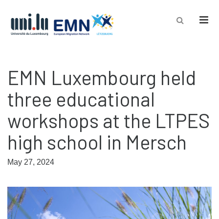
Men
EMN Luxembourg held
three educational
workshops at the LTPES
high school in Mersch
May 27, 2024