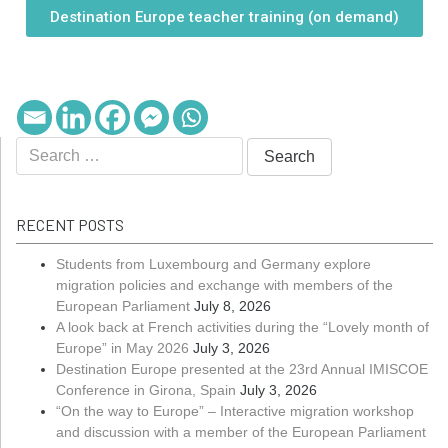
Destination Europe teacher training (on demand)
RECENT POSTS
Students from Luxembourg and Germany explore
migration policies and exchange with members of the
European Parliament
July 8, 2026
A look back at French activities during the “Lovely month of
Europe” in May 2026
July 3, 2026
Destination Europe presented at the 23rd Annual IMISCOE
Conference in Girona, Spain
July 3, 2026
“On the way to Europe” – Interactive migration workshop
and discussion with a member of the European Parliament