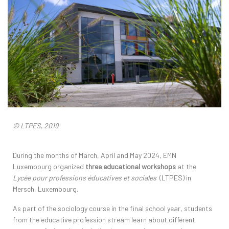
© LTPES, 2019
During the months of March, April and May 2024, EMN
Luxembourg organized
three educational workshops
at the
Lycée pour professions éducatives et sociales
(LTPES) in
Mersch, Luxembourg.
As part of the sociology course in the final school year, students
from the educative profession stream learn about different