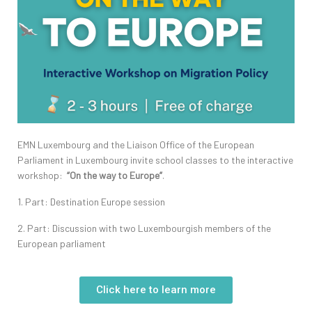
EMN Luxembourg and the Liaison Office of the European
Parliament in Luxembourg invite school classes to the interactive
workshop:
“On the way to Europe”
.
1. Part: Destination Europe session
2. Part: Discussion with two Luxembourgish members of the
European parliament
Click here to learn more