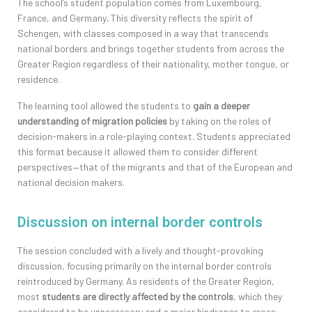
The school’s student population comes from Luxembourg,
France, and Germany
.
This diversity reflects the spirit of
Schengen, with classes composed in a way that transcends
national borders and brings together students from across the
Greater Region regardless of their nationality, mother tongue, or
residence.
The learning tool allowed the students to
gain a deeper
understanding of migration policies
by taking on the roles of
decision-makers in a role-playing context. Students appreciated
this format because it allowed them to consider different
perspectives—that of the migrants and that of the European and
national decision makers.
Discussion on internal border controls
The session concluded with a lively and thought-provoking
discussion, focusing primarily on the internal border controls
reintroduced by Germany. As residents of the Greater Region,
most
students are directly affected by the controls
, which they
considered to be unnecessary and a major hindrance to cross-