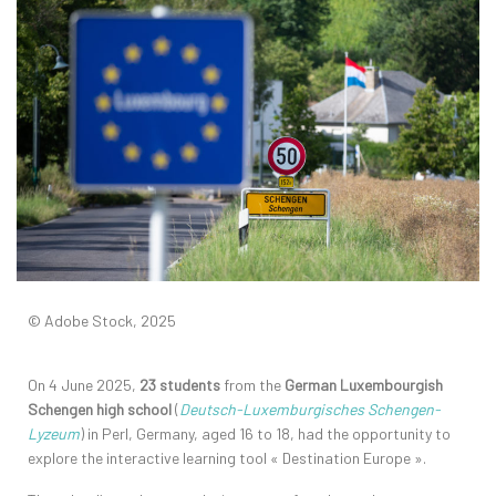
© Adobe Stock, 2025
On 4 June 2025,
23 students
from the
German Luxembourgish
Schengen high school
(
Deutsch-Luxemburgisches Schengen-
Lyzeum
) in Perl, Germany, aged 16 to 18, had the opportunity to
explore the interactive learning tool « Destination Europe ».