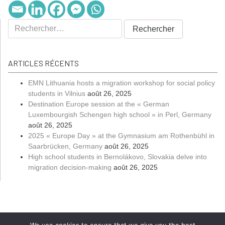
ARTICLES RÉCENTS
EMN Lithuania hosts a migration workshop for social policy
students in Vilnius
août 26, 2025
Destination Europe session at the « German
Luxembourgish Schengen high school » in Perl, Germany
août 26, 2025
2025 « Europe Day » at the Gymnasium am Rothenbühl in
Saarbrücken, Germany
août 26, 2025
High school students in Bernolákovo, Slovakia delve into
migration decision-making
août 26, 2025