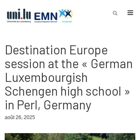
Men
Destination Europe
session at the « German
Luxembourgish
Schengen high school »
in Perl, Germany
août 26, 2025