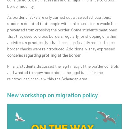
border mobility.
As border checks are only carried out at selected locations,
students doubted that people with malicious intents would be
prevented from crossing the border. Some students mentioned
that they used to cross borders regularly for shopping or other
activites, a practice that has been significantly reduced since
border checks were reintroduced. Additionally, they expressed
concerns regarding
profiling at the border
.
Finally, students discussed the legitimacy of the border controls
and wanted to know more about the legal basis for the
reintroduced checks within the Schengen area.
New workshop on migration policy